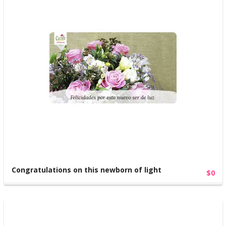
Congratulations on this newborn of light
$0