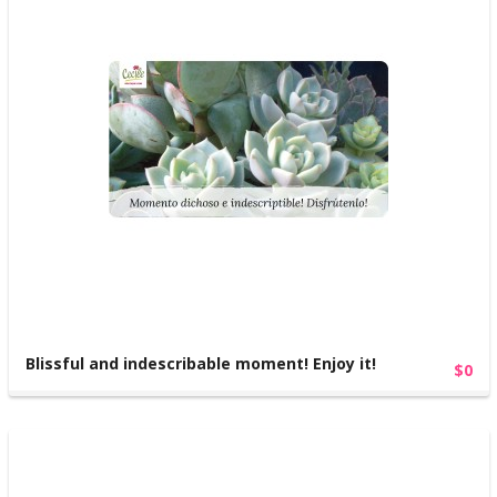
Blissful and indescribable moment! Enjoy it!
$0