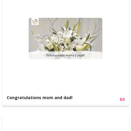
Congratulations mom and dad!
$0