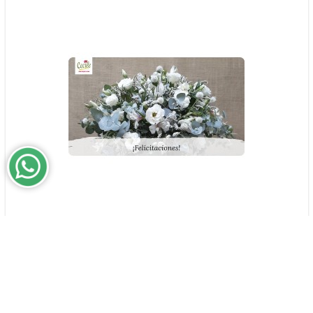
Congratulations!
$0