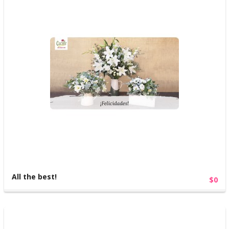
All the best!
$0