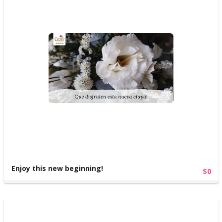
Enjoy this new beginning!
$0