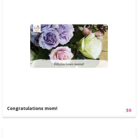
Congratulations mom!
$0