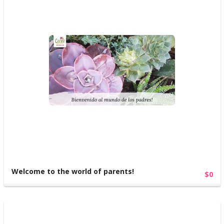
Welcome to the world of parents!
$0