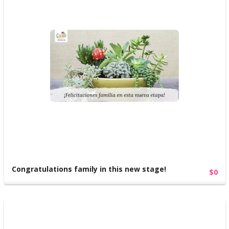
Congratulations family in this new stage!
$0