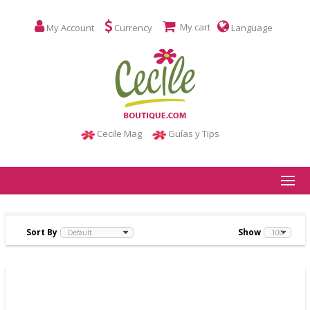
My cart
My Account
Currency
Language
Cecile Mag
Guías y Tips
Sort By
Show