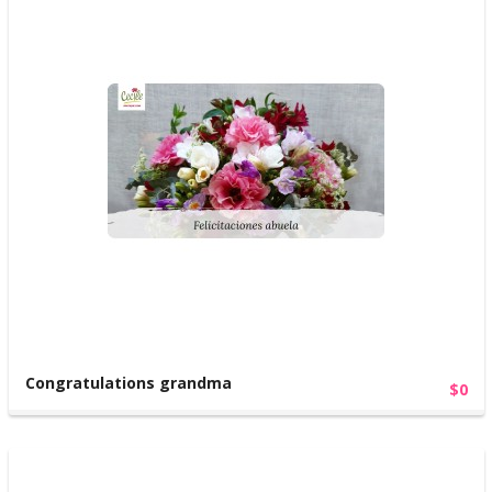
Congratulations grandma
$0