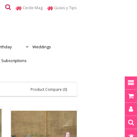
Cecile Mag
Guías y Tips
irthday
Weddings
Subscriptions
Product Compare (0)