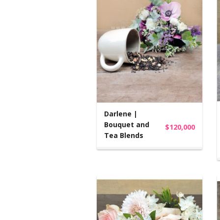
Darlene |
Bouquet and
$120,000
Tea Blends