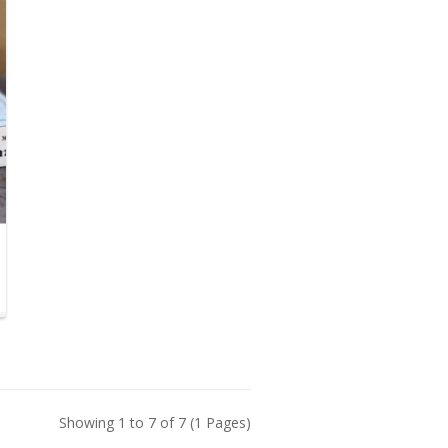
Showing 1 to 7 of 7 (1 Pages)