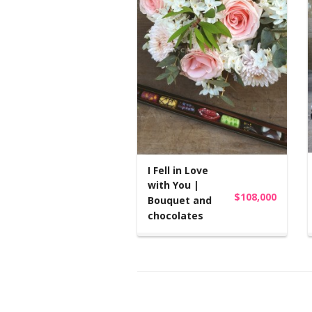
I Fell in Love
with You |
$108,000
Bouquet and
chocolates