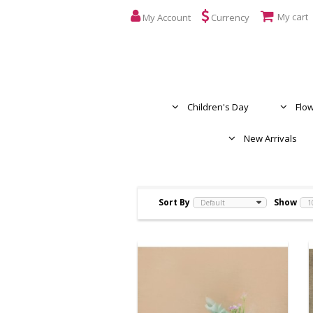
My cart
My Account
Currency
Children's Day
Flo
New Arrivals
Sort By
Show