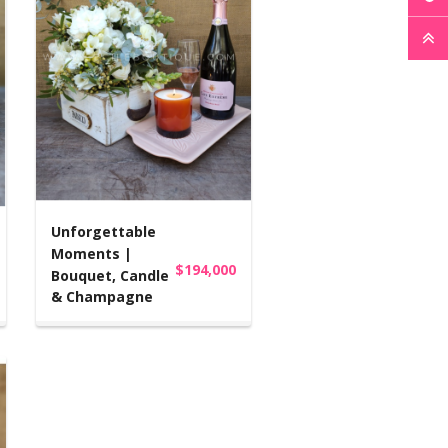
Unforgettable
Moments |
$194,000
Bouquet, Candle
& Champagne