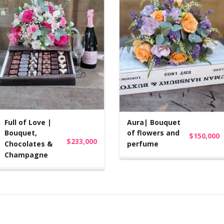
Full of Love |
Aura| Bouquet
Bouquet,
of flowers and
$150,000
$233,000
Chocolates &
perfume
Champagne