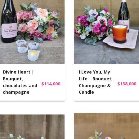
Divine Heart |
I Love You, My
Bouquet,
Life | Bouquet,
$114,000
$138,000
chocolates and
Champagne &
champagne
Candle