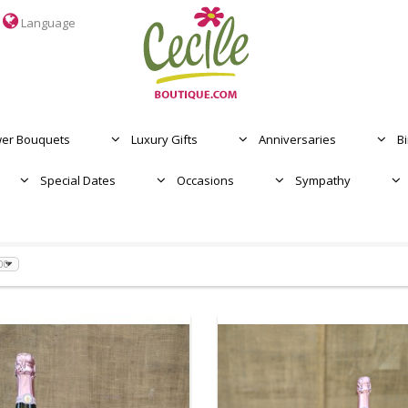
Language
MOTHER'S DAY
OCASIONES
wer Bouquets
Luxury Gifts
Anniversaries
B
Special Dates
Occasions
Sympathy