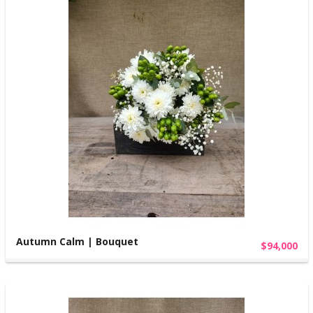
Autumn Calm | Bouquet
$94,000