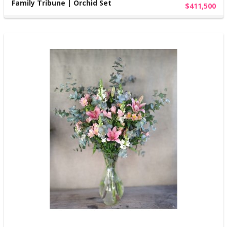
Family Tribune | Orchid Set
$411,500