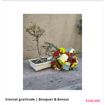
Eternal gratitude | Bouquet & Bonsai
$340,000