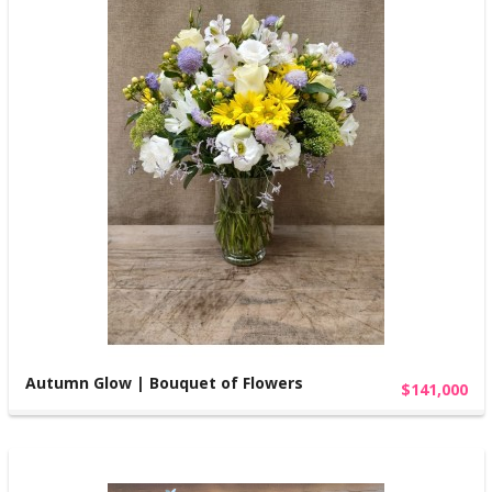
Autumn Glow | Bouquet of Flowers
$141,000