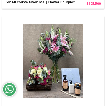
For All You've Given Me | Flower Bouquet
$105,500