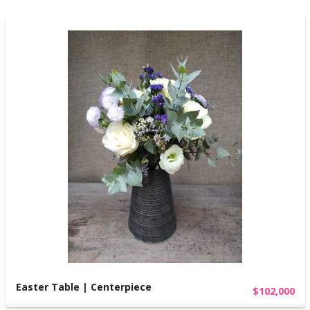
Easter Table | Centerpiece
$102,000