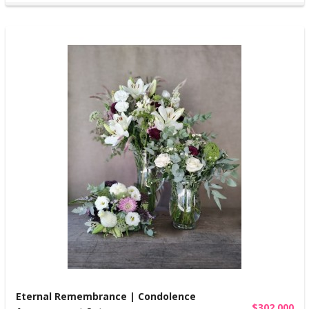
Eternal Remembrance | Condolence
$302,000