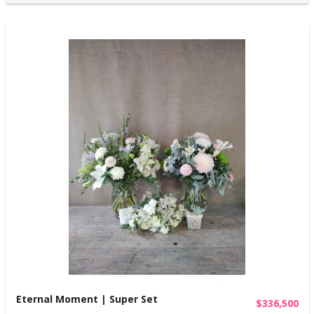
Eternal Moment | Super Set
$336,500