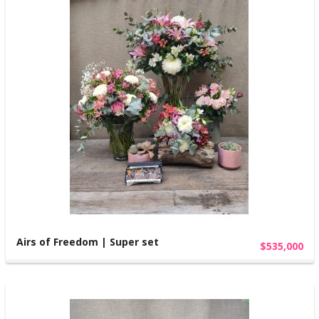
Airs of Freedom | Super set
$535,000