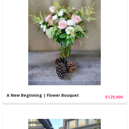
A New Beginning | Flower Bouquet
$129,000