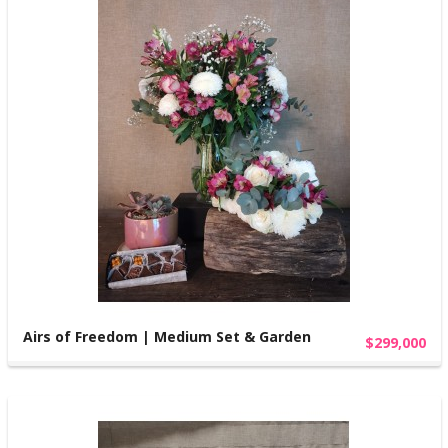
Airs of Freedom | Medium Set & Garden
$299,000