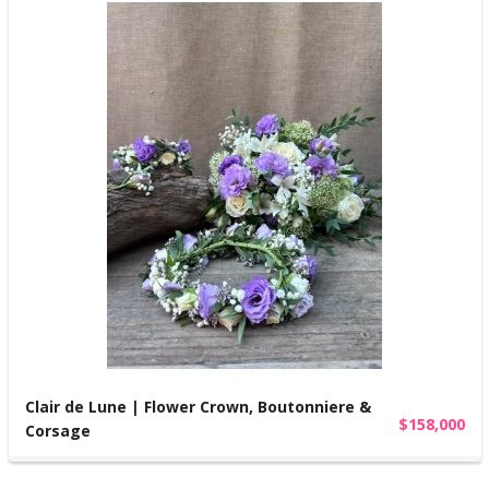
Clair de Lune | Flower Crown, Boutonniere &
$158,000
Corsage