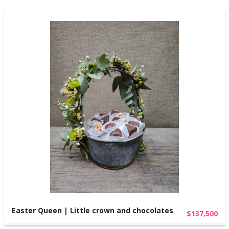
Easter Queen | Little crown and chocolates
$137,500