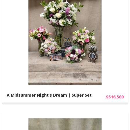
A Midsummer Night’s Dream | Super Set
$516,500