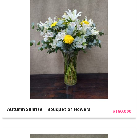
Autumn Sunrise | Bouquet of Flowers
$180,000