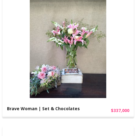
Brave Woman | Set & Chocolates
$337,000