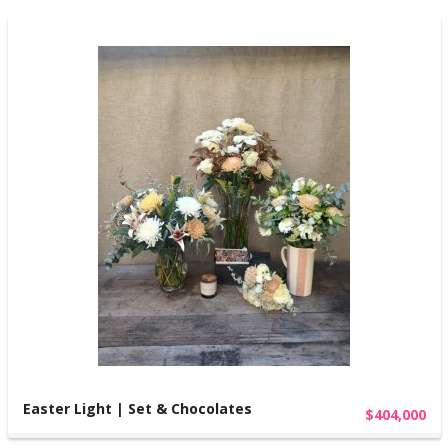
Easter Light | Set & Chocolates
$404,000