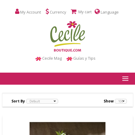
My cart
My Account
Currency
Language
Cecile Mag
Guías y Tips
Sort By
Show