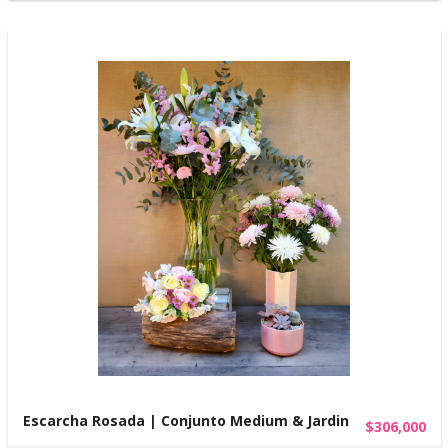
Escarcha Rosada | Conjunto Medium & Jardin
$306,000