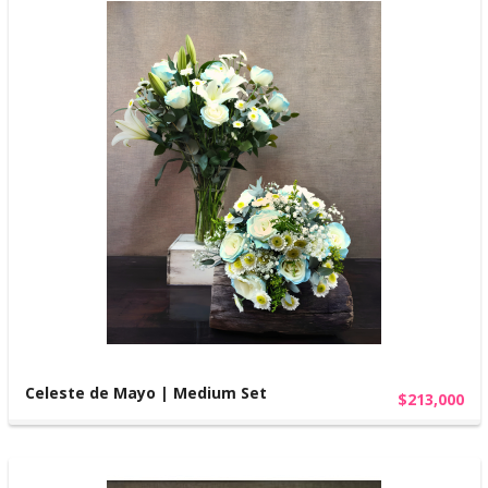
Celeste de Mayo | Medium Set
$213,000