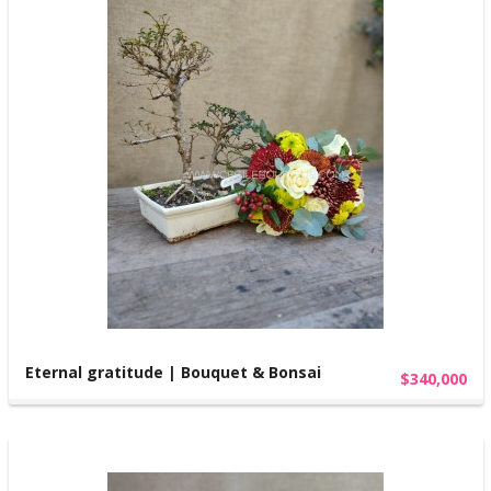
Eternal gratitude | Bouquet & Bonsai
$340,000