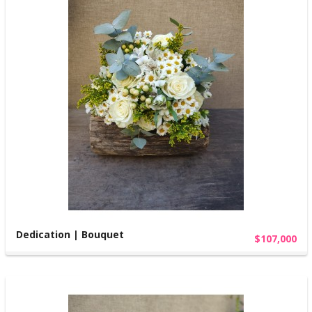
Dedication | Bouquet
$107,000