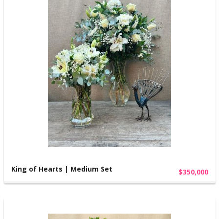
King of Hearts | Medium Set
$350,000