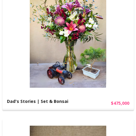
Dad's Stories | Set & Bonsai
$475,000