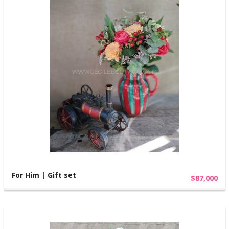
For Him | Gift set
$87,000