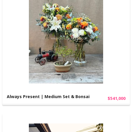
Always Present | Medium Set & Bonsai
$541,000