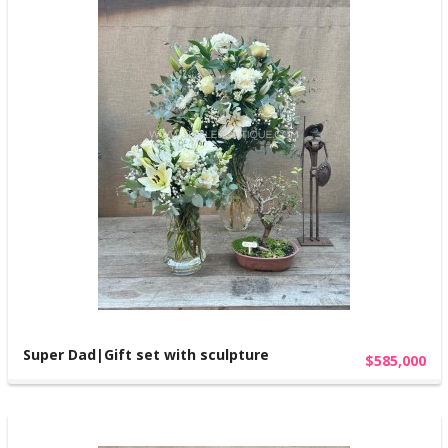
Super Dad|Gift set with sculpture
$585,000