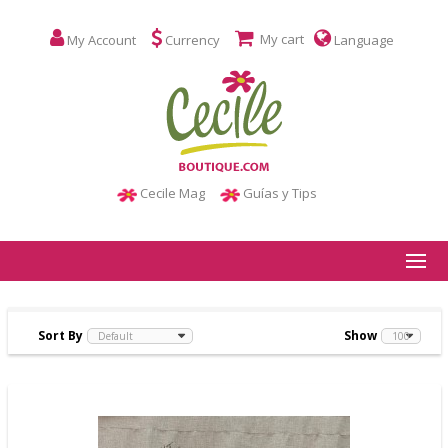
My cart
My Account
Currency
Language
Cecile Mag
Guías y Tips
Sort By
Show