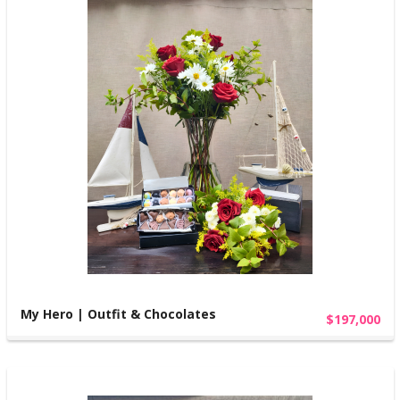
My Hero | Outfit & Chocolates
$197,000