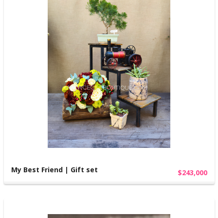
My Best Friend | Gift set
$243,000