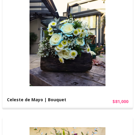
Celeste de Mayo | Bouquet
$81,000