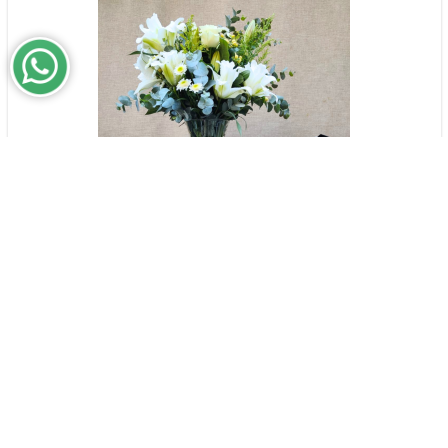
The Things You Taught Me | Medium
$196,000
Arrangement Set