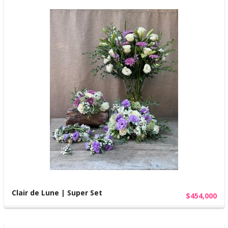
Clair de Lune | Super Set
$454,000