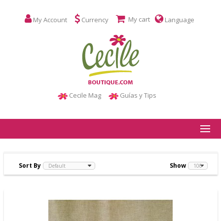
My cart
My Account
Currency
Language
Cecile Mag
Guías y Tips
Sort By
Show