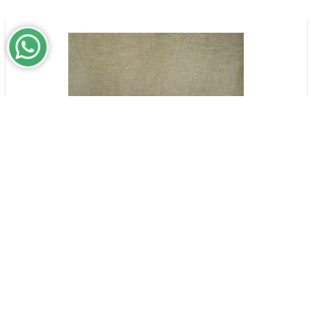
Passing Kisses | Flower Bouquet & Garden
$159,000