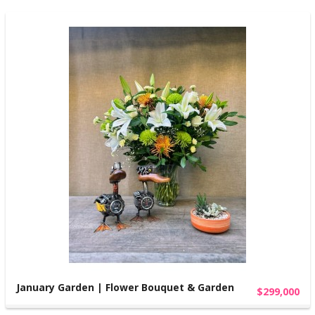
January Garden | Flower Bouquet & Garden
$299,000