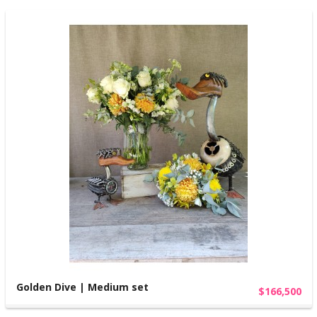
Golden Dive | Medium set
$166,500