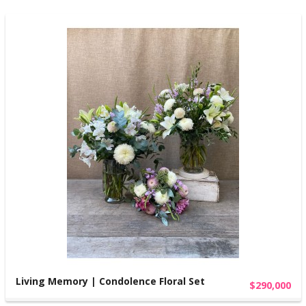
Living Memory | Condolence Floral Set
$290,000