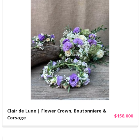
Clair de Lune | Flower Crown, Boutonniere &
$158,000
Corsage