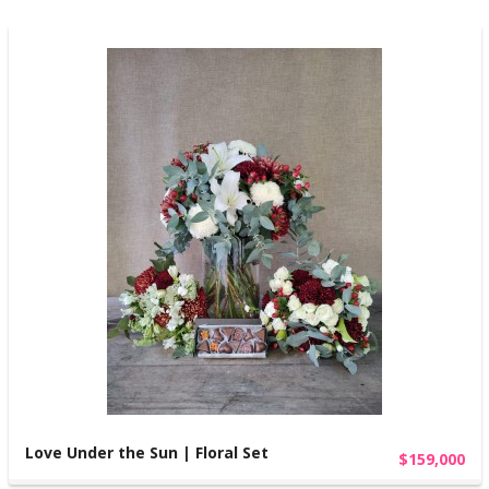
Love Under the Sun | Floral Set
$159,000