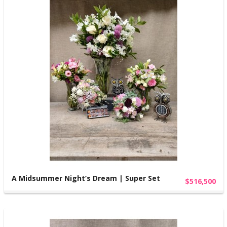
A Midsummer Night’s Dream | Super Set
$516,500