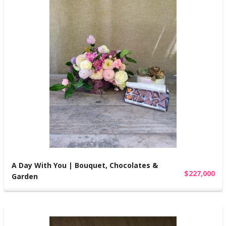
A Day With You | Bouquet, Chocolates &
$227,000
Garden