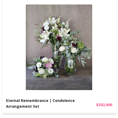
Eternal Remembrance | Condolence
$302,000
Arrangement Set